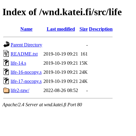
Index of /wnd.katei.fi/src/life
Name
Last modified
Size
Description
Parent Directory
-
README.txt
2019-10-19 09:21
161
life-14.s
2019-10-19 09:21
15K
life-16-nocopy.s
2019-10-19 09:21
24K
life-17-nocopy.s
2019-10-19 09:21
24K
life2-raw/
2022-08-26 08:52
-
Apache/2.4 Server at wnd.katei.fi Port 80