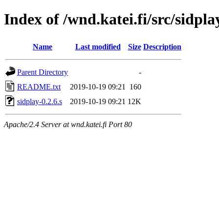
Index of /wnd.katei.fi/src/sidpla
Name
Last modified
Size
Description
Parent Directory
-
README.txt
2019-10-19 09:21
160
sidplay-0.2.6.s
2019-10-19 09:21
12K
Apache/2.4 Server at wnd.katei.fi Port 80