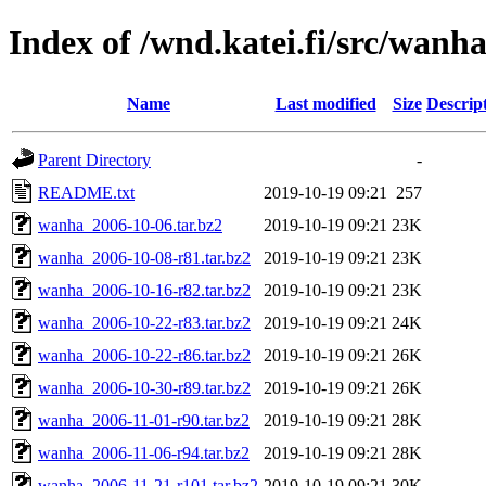
Index of /wnd.katei.fi/src/wanh
Name
Last modified
Size
Descrip
Parent Directory
-
README.txt
2019-10-19 09:21
257
wanha_2006-10-06.tar.bz2
2019-10-19 09:21
23K
wanha_2006-10-08-r81.tar.bz2
2019-10-19 09:21
23K
wanha_2006-10-16-r82.tar.bz2
2019-10-19 09:21
23K
wanha_2006-10-22-r83.tar.bz2
2019-10-19 09:21
24K
wanha_2006-10-22-r86.tar.bz2
2019-10-19 09:21
26K
wanha_2006-10-30-r89.tar.bz2
2019-10-19 09:21
26K
wanha_2006-11-01-r90.tar.bz2
2019-10-19 09:21
28K
wanha_2006-11-06-r94.tar.bz2
2019-10-19 09:21
28K
wanha_2006-11-21-r101.tar.bz2
2019-10-19 09:21
30K