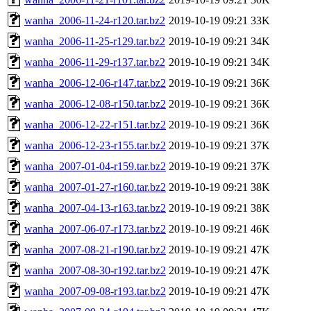
wanha_2006-11-24-r120.tar.bz2
2019-10-19 09:21
33K
wanha_2006-11-25-r129.tar.bz2
2019-10-19 09:21
34K
wanha_2006-11-29-r137.tar.bz2
2019-10-19 09:21
34K
wanha_2006-12-06-r147.tar.bz2
2019-10-19 09:21
36K
wanha_2006-12-08-r150.tar.bz2
2019-10-19 09:21
36K
wanha_2006-12-22-r151.tar.bz2
2019-10-19 09:21
36K
wanha_2006-12-23-r155.tar.bz2
2019-10-19 09:21
37K
wanha_2007-01-04-r159.tar.bz2
2019-10-19 09:21
37K
wanha_2007-01-27-r160.tar.bz2
2019-10-19 09:21
38K
wanha_2007-04-13-r163.tar.bz2
2019-10-19 09:21
38K
wanha_2007-06-07-r173.tar.bz2
2019-10-19 09:21
46K
wanha_2007-08-21-r190.tar.bz2
2019-10-19 09:21
47K
wanha_2007-08-30-r192.tar.bz2
2019-10-19 09:21
47K
wanha_2007-09-08-r193.tar.bz2
2019-10-19 09:21
47K