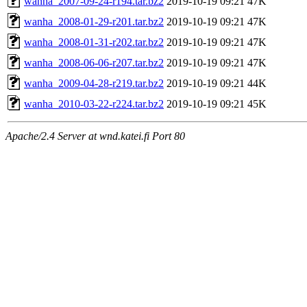
wanha_2007-09-24-r194.tar.bz2
2019-10-19 09:21
47K
wanha_2008-01-29-r201.tar.bz2
2019-10-19 09:21
47K
wanha_2008-01-31-r202.tar.bz2
2019-10-19 09:21
47K
wanha_2008-06-06-r207.tar.bz2
2019-10-19 09:21
47K
wanha_2009-04-28-r219.tar.bz2
2019-10-19 09:21
44K
wanha_2010-03-22-r224.tar.bz2
2019-10-19 09:21
45K
Apache/2.4 Server at wnd.katei.fi Port 80