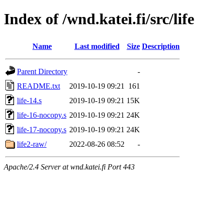
Index of /wnd.katei.fi/src/life
Name
Last modified
Size
Description
Parent Directory
-
README.txt
2019-10-19 09:21
161
life-14.s
2019-10-19 09:21
15K
life-16-nocopy.s
2019-10-19 09:21
24K
life-17-nocopy.s
2019-10-19 09:21
24K
life2-raw/
2022-08-26 08:52
-
Apache/2.4 Server at wnd.katei.fi Port 443